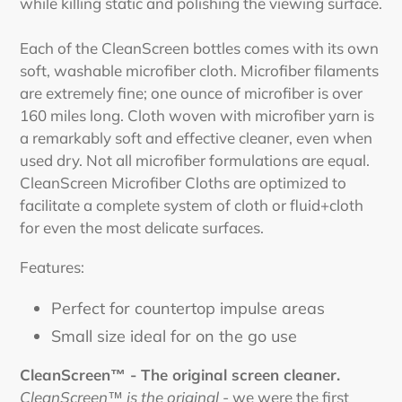
while killing static and polishing the viewing surface.
Each of the CleanScreen bottles comes with its own
soft, washable microfiber cloth. Microfiber filaments
are extremely fine; one ounce of microfiber is over
160 miles long. Cloth woven with microfiber yarn is
a remarkably soft and effective cleaner, even when
used dry. Not all microfiber formulations are equal.
CleanScreen Microfiber Cloths are optimized to
facilitate a complete system of cloth or fluid+cloth
for even the most delicate surfaces.
Features:
Perfect for countertop impulse areas
Small size ideal for on the go use
CleanScreen™ - The original screen cleaner.
CleanScreen™ is the original
- we were the first