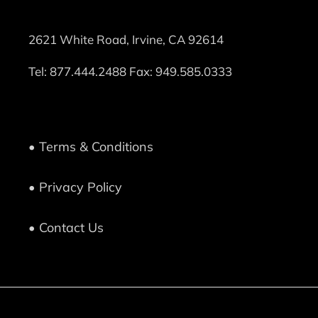
2621 White Road, Irvine, CA 92614
Tel:
877.444.2488
Fax: 949.585.0333
• Terms & Conditions
• Privacy Policy
• Contact Us