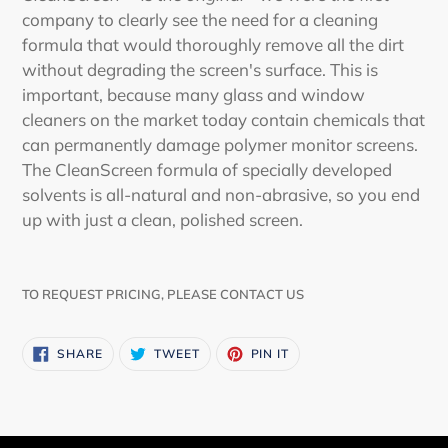
company to clearly see the need for a cleaning
formula that would thoroughly remove all the dirt
without degrading the screen's surface. This is
important, because many glass and window
cleaners on the market today contain chemicals that
can permanently damage polymer monitor screens.
The CleanScreen formula of specially developed
solvents is all-natural and non-abrasive, so you end
up with just a clean, polished screen.
TO REQUEST PRICING, PLEASE CONTACT US
SHARE
TWEET
PIN
SHARE
TWEET
PIN IT
ON
ON
ON
FACEBOOK
TWITTER
PINTEREST