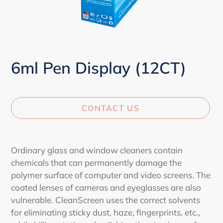
6ml Pen Display (12CT)
CONTACT US
Adding
product
Ordinary glass and window cleaners contain
to
chemicals that can permanently damage the
your
polymer surface of computer and video screens. The
cart
coated lenses of cameras and eyeglasses are also
vulnerable. CleanScreen uses the correct solvents
for eliminating sticky dust, haze, fingerprints, etc.,