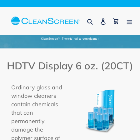
Skip
to
Search
Log in
Cart
content
CleanScreen™ - The original screen cleaner.
HDTV Display 6 oz. (20CT)
Ordinary glass and
window cleaners
contain chemicals
that can
permanently
damage the
polymer surface of