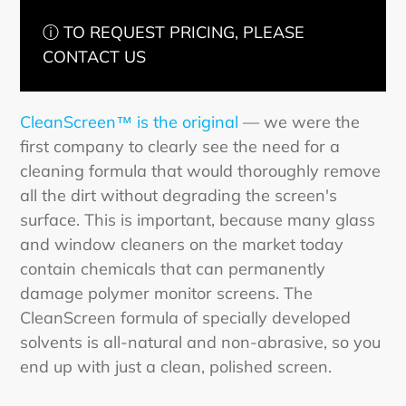
ⓘ TO REQUEST PRICING, PLEASE
CONTACT US
CleanScreen™ is the original
— we were the
first company to clearly see the need for a
cleaning formula that would thoroughly remove
all the dirt without degrading the screen's
surface. This is important, because many glass
and window cleaners on the market today
contain chemicals that can permanently
damage polymer monitor screens. The
CleanScreen formula of specially developed
solvents is all-natural and non-abrasive, so you
end up with just a clean, polished screen.