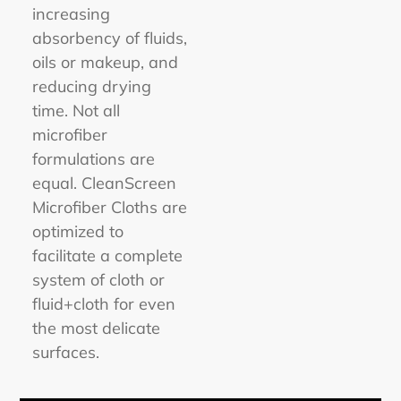
increasing
absorbency of fluids,
oils or makeup, and
reducing drying
time. Not all
microfiber
formulations are
equal. CleanScreen
Microfiber Cloths are
optimized to
facilitate a complete
system of cloth or
fluid+cloth for even
the most delicate
surfaces.