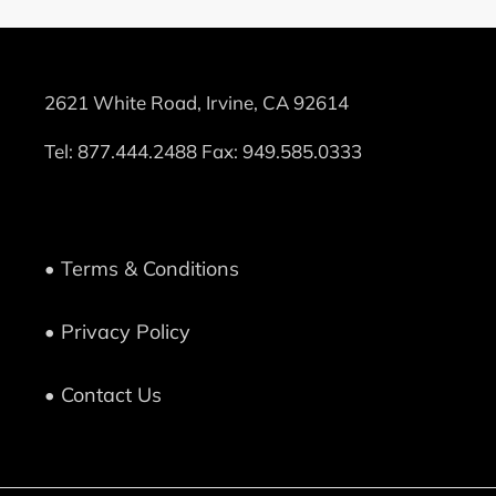
2621 White Road, Irvine, CA 92614
Tel:
877.444.2488
Fax: 949.585.0333
• Terms & Conditions
• Privacy Policy
• Contact Us