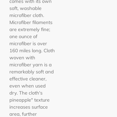
comes with its own
soft, washable
microfiber cloth.
Microfiber filaments
are extremely fine;
one ounce of
microfiber is over
160 miles long. Cloth
woven with
microfiber yarn is a
remarkably soft and
effective cleaner,
even when used
dry. The cloth's
pineapple" texture
increases surface
area, further