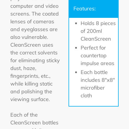
computer and video
Features:
screens. The coated
lenses of cameras
Holds 8 pieces
and eyeglasses are
of 200ml
also vulnerable.
CleanScreen
CleanScreen uses
Perfect for
the correct solvents
countertop
for eliminating sticky
impulse areas
dust, haze,
Each bottle
fingerprints, etc.,
includes 8"x8"
while killing static
microfiber
and polishing the
cloth
viewing surface.
Each of the
CleanScreen bottles